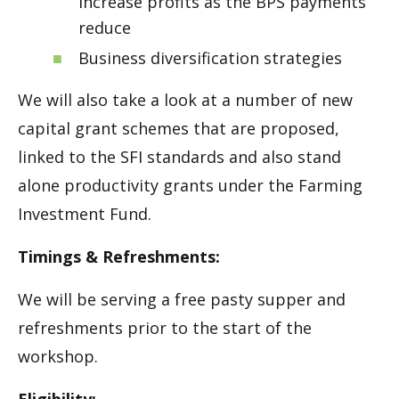
increase profits as the BPS payments
reduce
Business diversification strategies
We will also take a look at a number of new
capital grant schemes that are proposed,
linked to the SFI standards and also stand
alone productivity grants under the Farming
Investment Fund.
Timings & Refreshments:
We will be serving a free pasty supper and
refreshments prior to the start of the
workshop.
Eligibility: