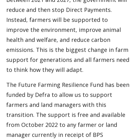
reduce and then stop Direct Payments.
Instead, farmers will be supported to
improve the environment, improve animal
health and welfare, and reduce carbon
emissions. This is the biggest change in farm
support for generations and all farmers need
to think how they will adapt.
The Future Farming Resilience Fund has been
funded by Defra to allow us to support
farmers and land managers with this
transition. The support is free and available
from October 2022 to any farmer or land
manager currently in receipt of BPS