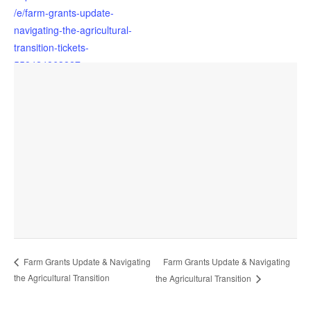
/e/farm-grants-update-
navigating-the-agricultural-
transition-tickets-
559424863827
OTHER
Support Programme
Future Farming Resilience
Farm Grants Update & Navigating
Farm Grants Update & Navigating
VENUE
the Agricultural Transition
the Agricultural Transition
Filleigh Village Hall