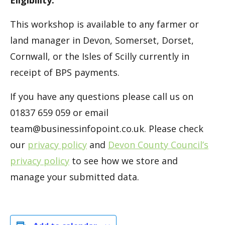
This workshop is available to any farmer or
land manager in Devon, Somerset, Dorset,
Cornwall, or the Isles of Scilly currently in
receipt of BPS payments.
If you have any questions please call us on
01837 659 059 or email
team@businessinfopoint.co.uk. Please check
our
privacy policy
and
Devon County Council’s
privacy policy
to see how we store and
manage your submitted data.