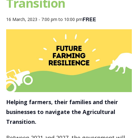
Transition
FREE
16 March, 2023 - 7:00 pm
to
10:00 pm
Helping farmers, their families and their
businesses to navigate the Agricultural
Transition.
Between 2021 and 2027, the government will