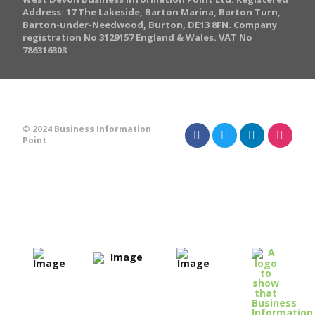
Address: 17 The Lakeside, Barton Marina, Barton Turn,
Barton-under-Needwood, Burton, DE13 8FN. Company
registration No 3129157 England & Wales. VAT No
786316303
© 2024 Business Information
Point