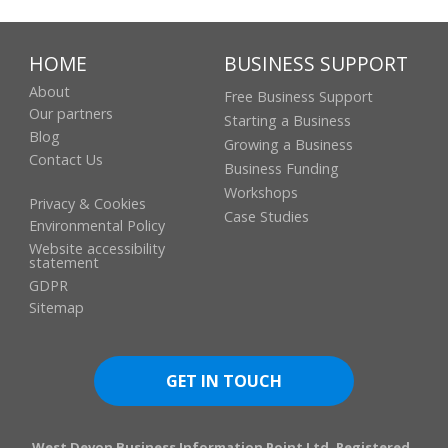
Filleigh
Barnstaple
,
Devon
EX32 0RS
United Kingdom
+ Google
HOME
BUSINESS SUPPORT
Map
About
Free Business Support
Our partners
Starting a Business
Blog
Growing a Business
Contact Us
Business Funding
Workshops
Privacy & Cookies
Case Studies
Environmental Policy
Website accessibility
statement
GDPR
Sitemap
GET IN TOUCH
West Devon Business Information Point Ltd. Registered