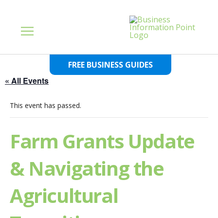
FREE BUSINESS GUIDES
« All Events
This event has passed.
Farm Grants Update
& Navigating the
Agricultural