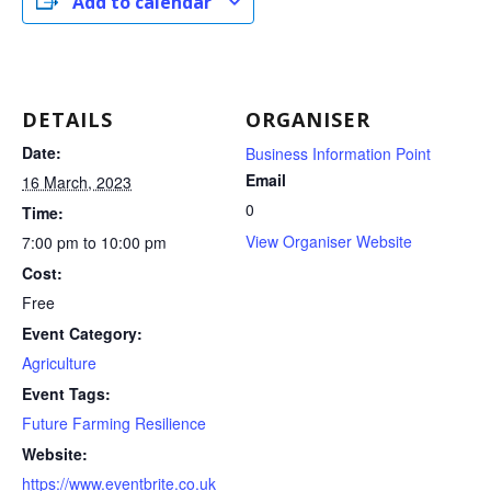
Add to calendar
DETAILS
ORGANISER
Date:
Business Information Point
Email
16 March, 2023
0
Time:
View Organiser Website
7:00 pm to 10:00 pm
Cost:
Free
Event Category:
Agriculture
Event Tags:
Future Farming Resilience
Website:
https://www.eventbrite.co.uk