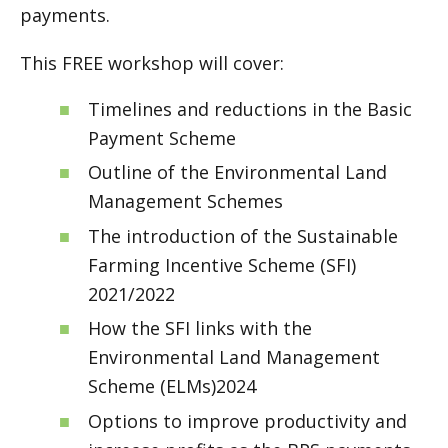
payments.
This FREE workshop will cover:
Timelines and reductions in the Basic
Payment Scheme
Outline of the Environmental Land
Management Schemes
The introduction of the Sustainable
Farming Incentive Scheme (SFI)
2021/2022
How the SFI links with the
Environmental Land Management
Scheme (ELMs)2024
Options to improve productivity and